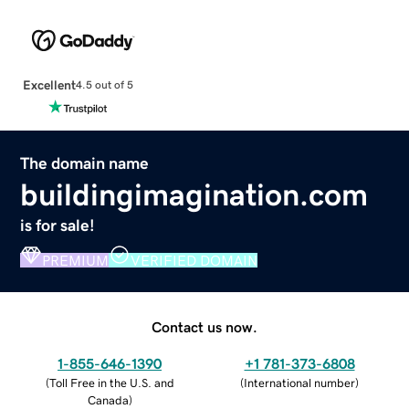
Excellent
4.5 out of 5
The domain name
buildingimagination.com
is for sale!
PREMIUM
VERIFIED DOMAIN
Contact us now.
1-855-646-1390
+1 781-373-6808
(
Toll Free in the U.S. and
(
International number
)
Canada
)