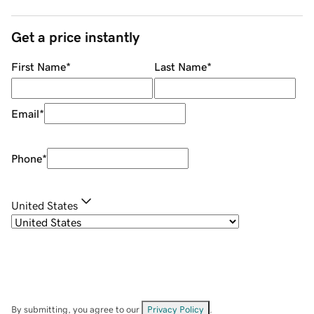
Get a price instantly
First Name
*
Last Name
*
Email
*
Phone
*
United States
By submitting, you agree to our
Privacy Policy
.