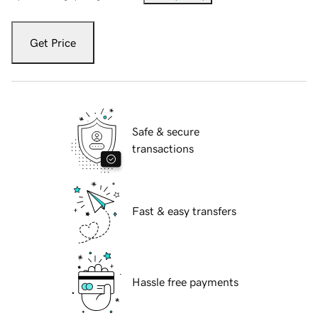
Get Price
Safe & secure
transactions
Fast & easy transfers
Hassle free payments