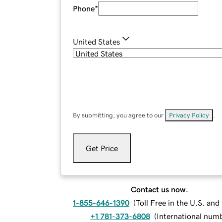
Phone
*
United States
By submitting, you agree to our
Privacy Policy
.
Get Price
Contact us now.
1-855-646-1390
(
Toll Free in the U.S. an
+1 781-373-6808
(
International num