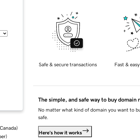
Safe & secure transactions
Fast & easy
The simple, and safe way to buy domain
No matter what kind of domain you want to bu
safe.
d Canada
)
Here's how it works
ber
)