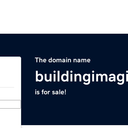
The domain name
buildingimag
is for sale!