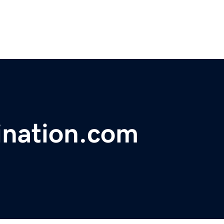
ination.com