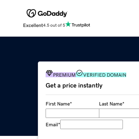
Excellent
4.5 out of 5
PREMIUM
VERIFIED DOMAIN
Get a price instantly
First Name
*
Last Name
*
Email
*