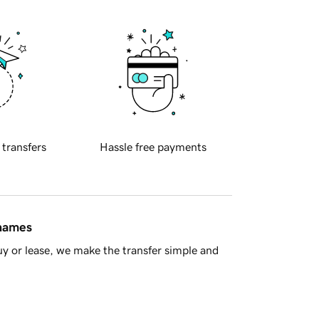
 transfers
Hassle free payments
 names
y or lease, we make the transfer simple and