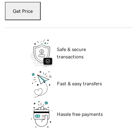
Get Price
Safe & secure
transactions
Fast & easy transfers
Hassle free payments