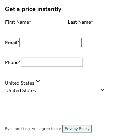
Get a price instantly
First Name
*
Last Name
*
Email
*
Phone
*
United States
By submitting, you agree to our
Privacy Policy
.