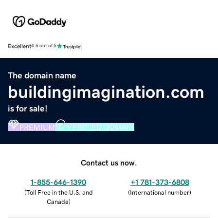
Excellent
4.5 out of 5
The domain name
buildingimagination.com
is for sale!
PREMIUM
VERIFIED DOMAIN
Contact us now.
1-855-646-1390
+1 781-373-6808
(
Toll Free in the U.S. and
(
International number
)
Canada
)