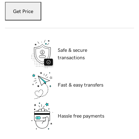
Get Price
Safe & secure
transactions
Fast & easy transfers
Hassle free payments