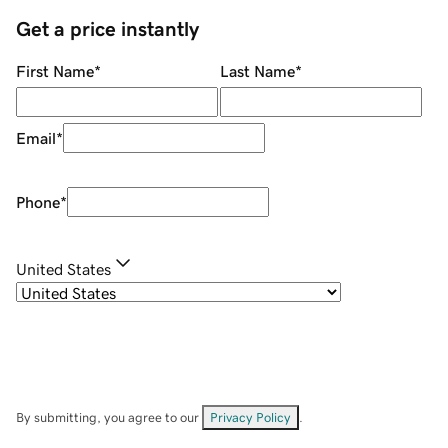
Get a price instantly
First Name
*
Last Name
*
Email
*
Phone
*
United States
By submitting, you agree to our
Privacy Policy
.