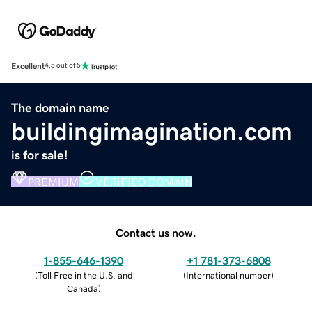
Excellent
4.5 out of 5
The domain name
buildingimagination.com
is for sale!
PREMIUM
VERIFIED DOMAIN
Contact us now.
1-855-646-1390
+1 781-373-6808
(
Toll Free in the U.S. and
(
International number
)
Canada
)