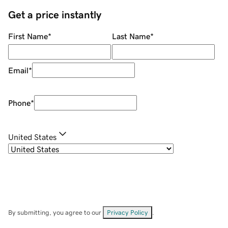
Get a price instantly
First Name
*
Last Name
*
Email
*
Phone
*
United States
By submitting, you agree to our
Privacy Policy
.