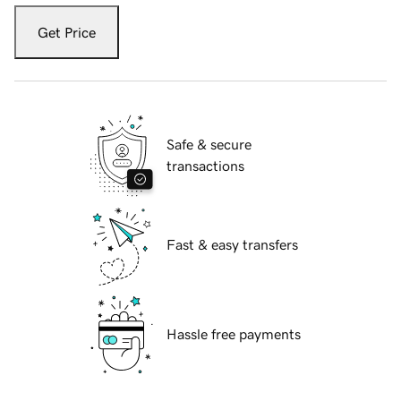
Get Price
Safe & secure
transactions
Fast & easy transfers
Hassle free payments