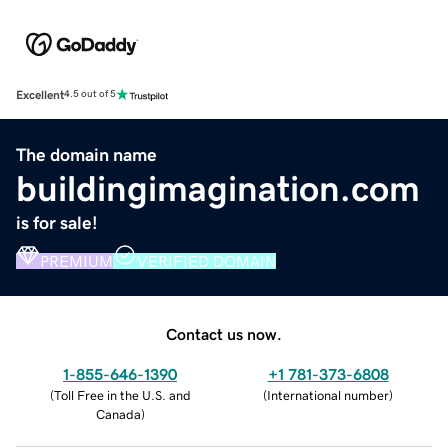
Excellent
4.5 out of 5
The domain name
buildingimagination.com
is for sale!
PREMIUM
VERIFIED DOMAIN
Contact us now.
1-855-646-1390
+1 781-373-6808
(
Toll Free in the U.S. and
(
International number
)
Canada
)