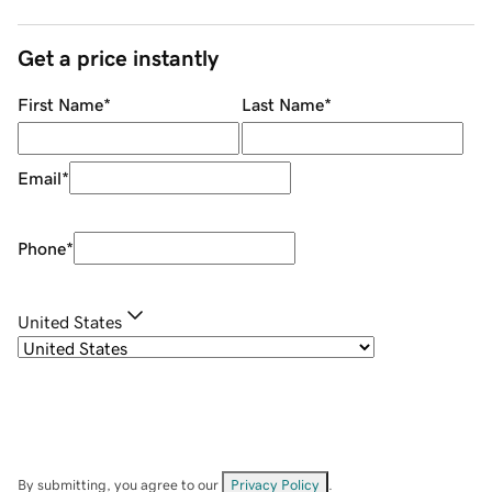
Get a price instantly
First Name
*
Last Name
*
Email
*
Phone
*
United States
By submitting, you agree to our
Privacy Policy
.