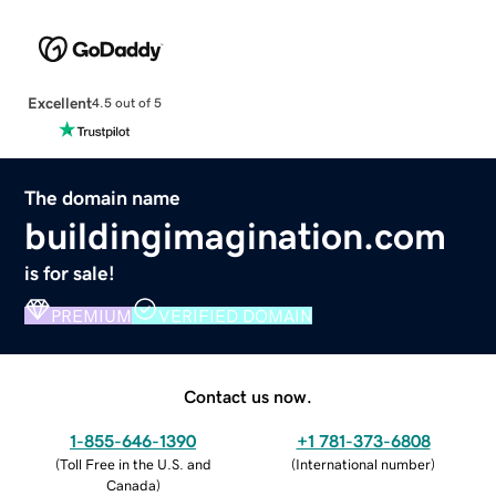
Excellent
4.5 out of 5
The domain name
buildingimagination.com
is for sale!
PREMIUM
VERIFIED DOMAIN
Contact us now.
1-855-646-1390
+1 781-373-6808
(
Toll Free in the U.S. and
(
International number
)
Canada
)