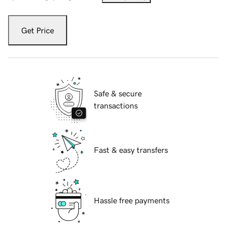
Get Price
Safe & secure
transactions
Fast & easy transfers
Hassle free payments