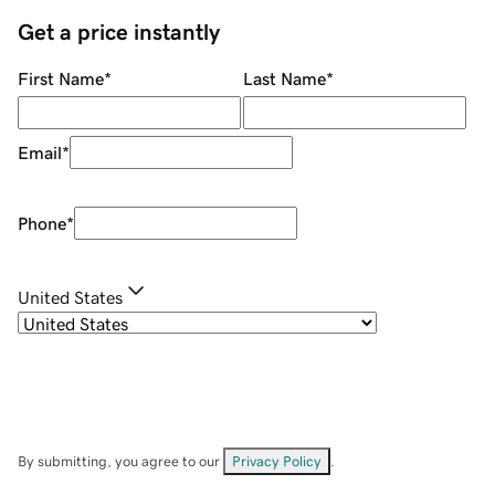
Get a price instantly
First Name
*
Last Name
*
Email
*
Phone
*
United States
By submitting, you agree to our
Privacy Policy
.