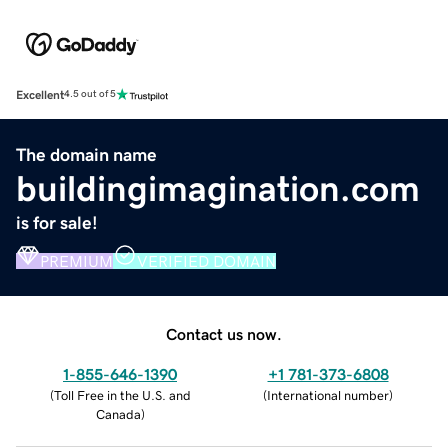
Excellent
4.5 out of 5
The domain name
buildingimagination.com
is for sale!
PREMIUM
VERIFIED DOMAIN
Contact us now.
1-855-646-1390
+1 781-373-6808
(
Toll Free in the U.S. and
(
International number
)
Canada
)