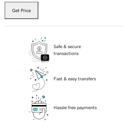
Get Price
Safe & secure
transactions
Fast & easy transfers
Hassle free payments