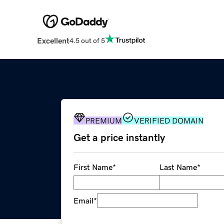
Excellent
4.5 out of 5
PREMIUM
VERIFIED DOMAIN
Get a price instantly
First Name
*
Last Name
*
Email
*