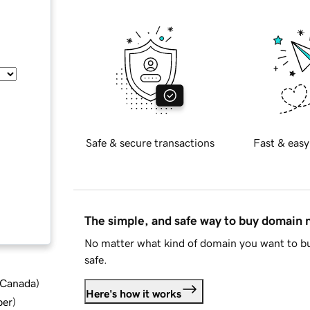
Safe & secure transactions
Fast & easy
The simple, and safe way to buy domain
No matter what kind of domain you want to bu
safe.
d Canada
)
Here's how it works
ber
)