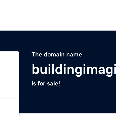
The domain name
buildingimag
is for sale!