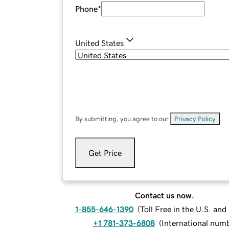
Phone
*
United States
By submitting, you agree to our
Privacy Policy
.
Get Price
Contact us now.
1-855-646-1390
(
Toll Free in the U.S. an
+1 781-373-6808
(
International num