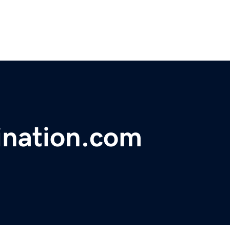
ination.com