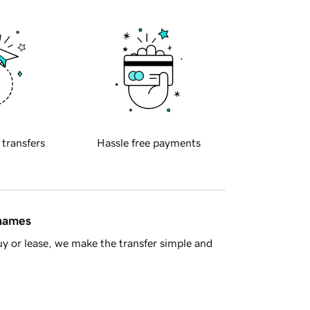
 transfers
Hassle free payments
 names
y or lease, we make the transfer simple and