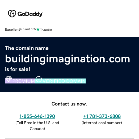
Excellent
4.5 out of 5
The domain name
buildingimagination.com
is for sale!
PREMIUM
VERIFIED DOMAIN
Contact us now.
1-855-646-1390
+1 781-373-6808
(
Toll Free in the U.S. and
(
International number
)
Canada
)