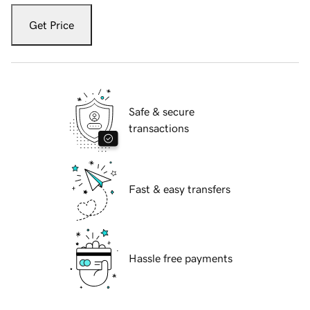
Get Price
Safe & secure
transactions
Fast & easy transfers
Hassle free payments