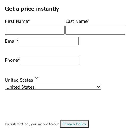
Get a price instantly
First Name
*
Last Name
*
Email
*
Phone
*
United States
By submitting, you agree to our
Privacy Policy
.