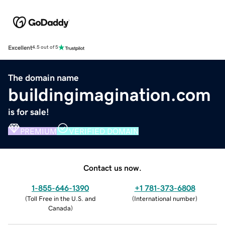
Excellent
4.5 out of 5
The domain name
buildingimagination.com
is for sale!
PREMIUM
VERIFIED DOMAIN
Contact us now.
1-855-646-1390
+1 781-373-6808
(
Toll Free in the U.S. and
(
International number
)
Canada
)