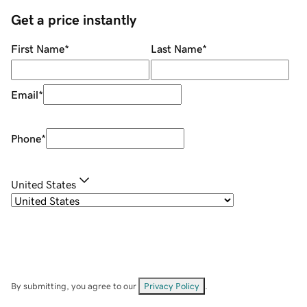
Get a price instantly
First Name
*
Last Name
*
Email
*
Phone
*
United States
By submitting, you agree to our
Privacy Policy
.