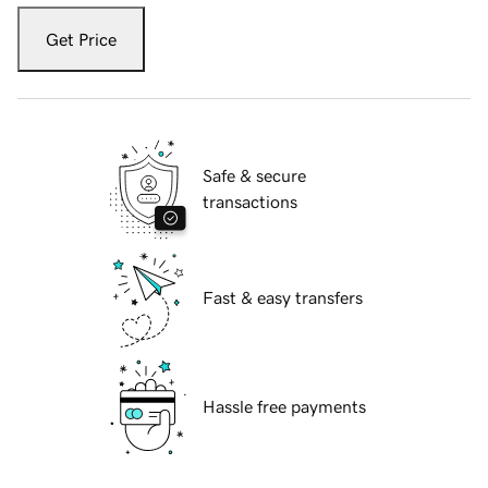
Get Price
Safe & secure
transactions
Fast & easy transfers
Hassle free payments