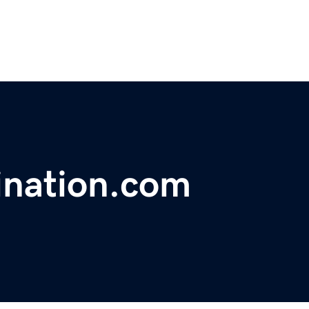
ination.com