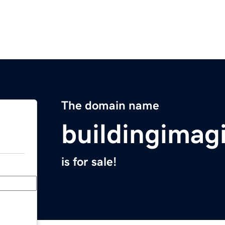
The domain name
buildingimag
is for sale!