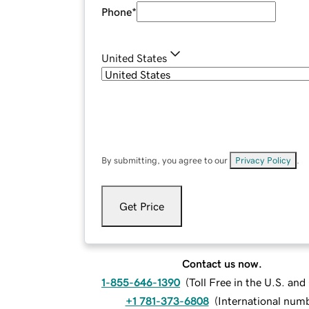
Phone
*
United States
By submitting, you agree to our
Privacy Policy
.
Get Price
Contact us now.
1-855-646-1390
(
Toll Free in the U.S. an
+1 781-373-6808
(
International num