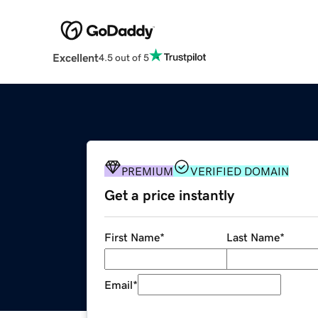
Excellent
4.5 out of 5
PREMIUM
VERIFIED DOMAIN
Get a price instantly
First Name
*
Last Name
*
Email
*