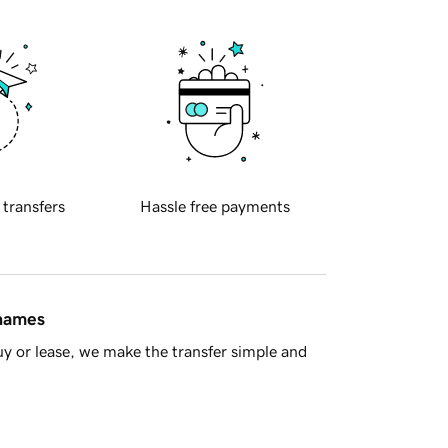
 transfers
Hassle free payments
 names
y or lease, we make the transfer simple and