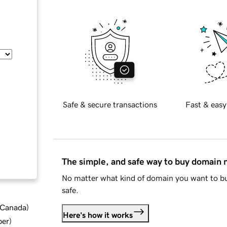
Safe & secure transactions
Fast & easy
The simple, and safe way to buy domain
No matter what kind of domain you want to bu
safe.
d Canada
)
Here's how it works
ber
)