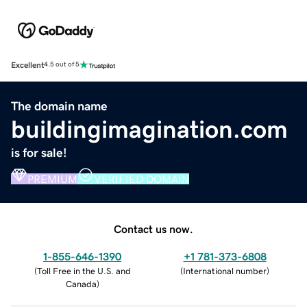
Excellent
4.5 out of 5
The domain name
buildingimagination.com
is for sale!
PREMIUM
VERIFIED DOMAIN
Contact us now.
1-855-646-1390
+1 781-373-6808
(
Toll Free in the U.S. and
(
International number
)
Canada
)