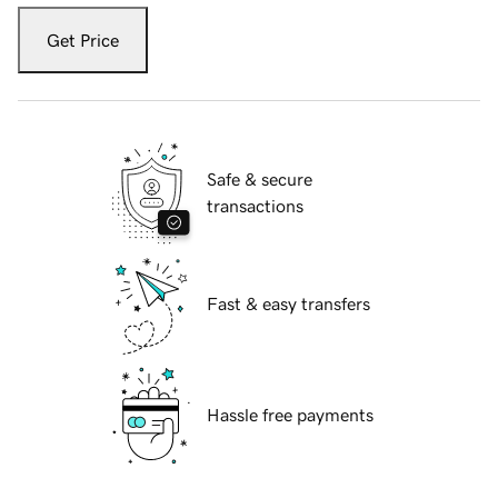
Get Price
Safe & secure
transactions
Fast & easy transfers
Hassle free payments