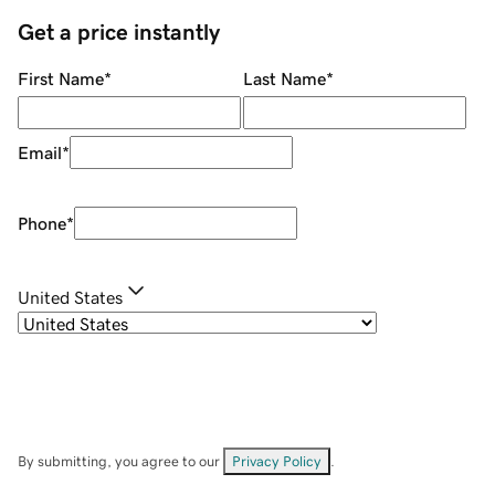
Get a price instantly
First Name
*
Last Name
*
Email
*
Phone
*
United States
By submitting, you agree to our
Privacy Policy
.