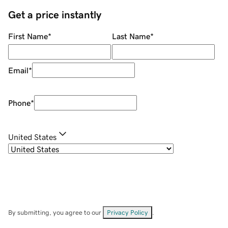
Get a price instantly
First Name
*
Last Name
*
Email
*
Phone
*
United States
By submitting, you agree to our
Privacy Policy
.