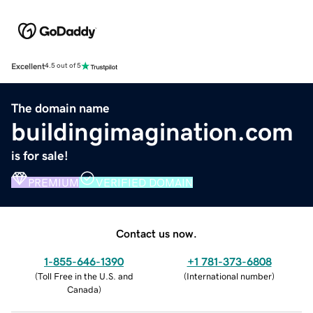
Excellent
4.5 out of 5
The domain name
buildingimagination.com
is for sale!
PREMIUM
VERIFIED DOMAIN
Contact us now.
1-855-646-1390
+1 781-373-6808
(
Toll Free in the U.S. and
(
International number
)
Canada
)