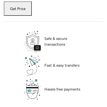
Get Price
Safe & secure
transactions
Fast & easy transfers
Hassle free payments