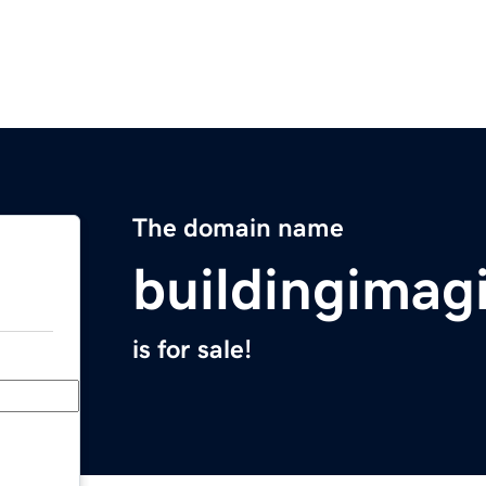
The domain name
buildingimag
is for sale!