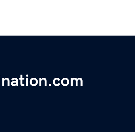
ination.com