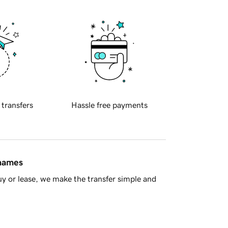
 transfers
Hassle free payments
 names
y or lease, we make the transfer simple and