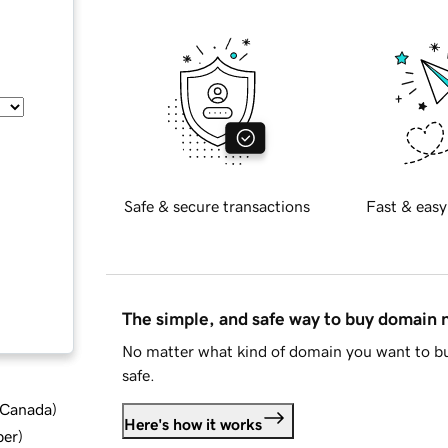
Safe & secure transactions
Fast & easy
The simple, and safe way to buy domain
No matter what kind of domain you want to bu
safe.
d Canada
)
Here's how it works
ber
)