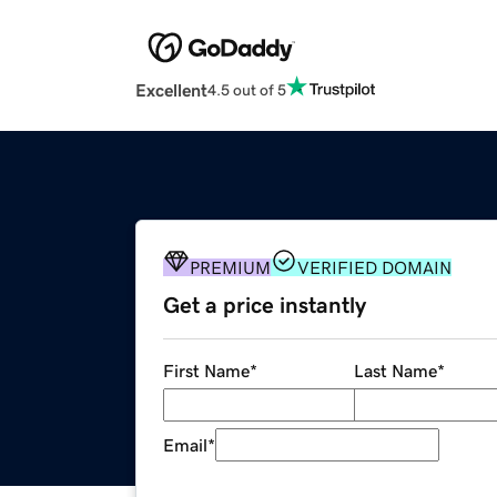
Excellent
4.5 out of 5
PREMIUM
VERIFIED DOMAIN
Get a price instantly
First Name
*
Last Name
*
Email
*