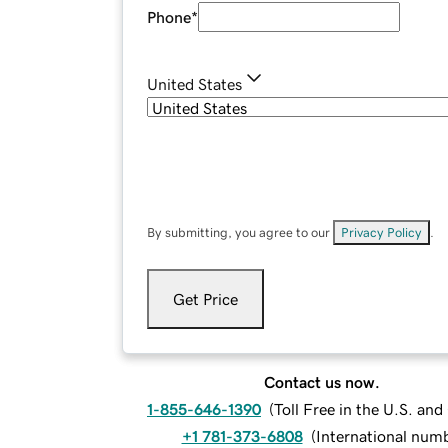
Phone
*
United States
By submitting, you agree to our
Privacy Policy
.
Get Price
Contact us now.
1-855-646-1390
(
Toll Free in the U.S. an
+1 781-373-6808
(
International num