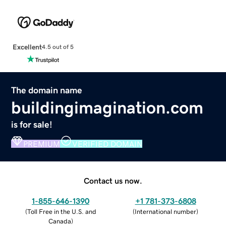
Excellent
4.5 out of 5
The domain name
buildingimagination.com
is for sale!
PREMIUM
VERIFIED DOMAIN
Contact us now.
1-855-646-1390
+1 781-373-6808
(
Toll Free in the U.S. and
(
International number
)
Canada
)