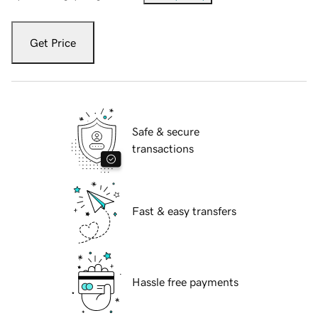
Get Price
Safe & secure
transactions
Fast & easy transfers
Hassle free payments