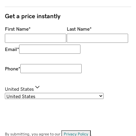
Get a price instantly
First Name
*
Last Name
*
Email
*
Phone
*
United States
By submitting, you agree to our
Privacy Policy
.