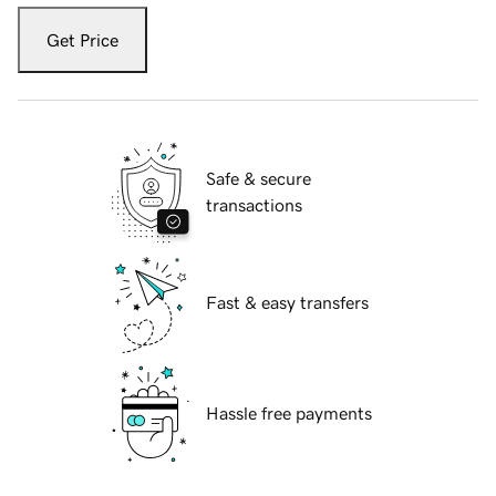
Get Price
Safe & secure
transactions
Fast & easy transfers
Hassle free payments