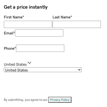
Get a price instantly
First Name
*
Last Name
*
Email
*
Phone
*
United States
By submitting, you agree to our
Privacy Policy
.