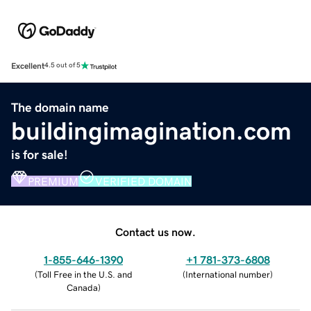
Excellent
4.5 out of 5
The domain name
buildingimagination.com
is for sale!
PREMIUM
VERIFIED DOMAIN
Contact us now.
1-855-646-1390
+1 781-373-6808
(
Toll Free in the U.S. and
(
International number
)
Canada
)