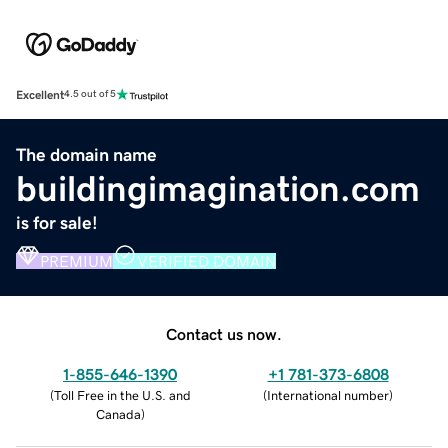
Excellent
4.5 out of 5
The domain name
buildingimagination.com
is for sale!
PREMIUM
VERIFIED DOMAIN
Contact us now.
1-855-646-1390
+1 781-373-6808
(
Toll Free in the U.S. and
(
International number
)
Canada
)