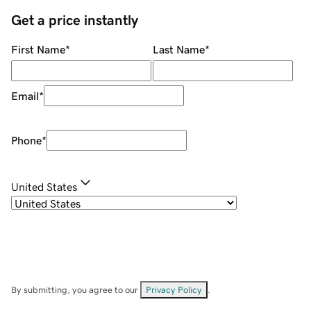
Get a price instantly
First Name
*
Last Name
*
Email
*
Phone
*
United States
By submitting, you agree to our
Privacy Policy
.