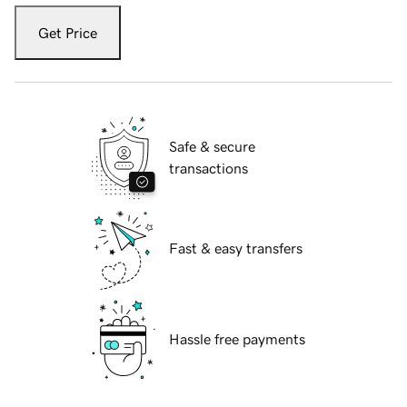
Get Price
Safe & secure
transactions
Fast & easy transfers
Hassle free payments