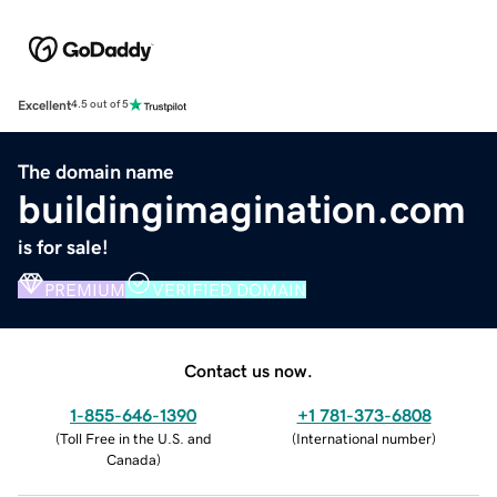
Excellent
4.5 out of 5
The domain name
buildingimagination.com
is for sale!
PREMIUM
VERIFIED DOMAIN
Contact us now.
1-855-646-1390
+1 781-373-6808
(
Toll Free in the U.S. and
(
International number
)
Canada
)