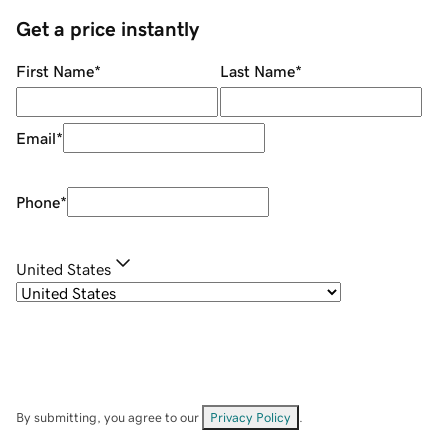
Get a price instantly
First Name
*
Last Name
*
Email
*
Phone
*
United States
By submitting, you agree to our
Privacy Policy
.