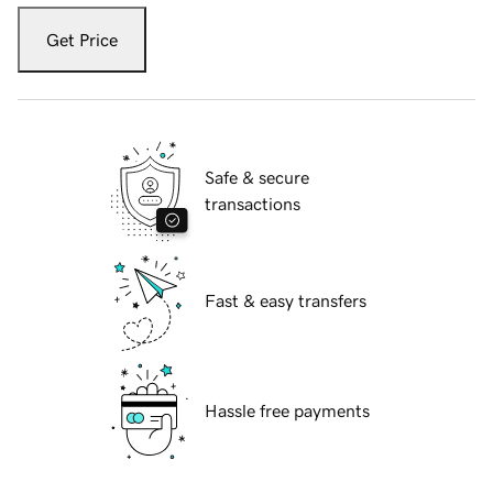
Get Price
Safe & secure
transactions
Fast & easy transfers
Hassle free payments