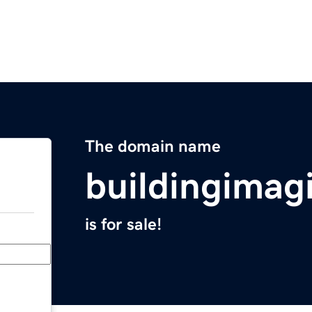
The domain name
buildingimag
is for sale!