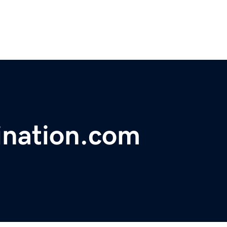
ination.com