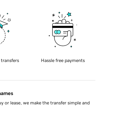
 transfers
Hassle free payments
 names
y or lease, we make the transfer simple and