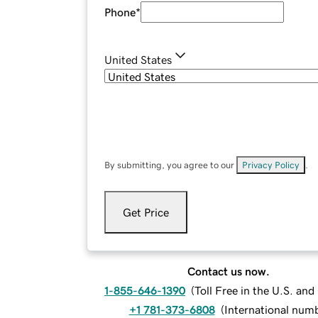
Phone
*
United States
By submitting, you agree to our
Privacy Policy
.
Get Price
Contact us now.
1-855-646-1390
(
Toll Free in the U.S. an
+1 781-373-6808
(
International num