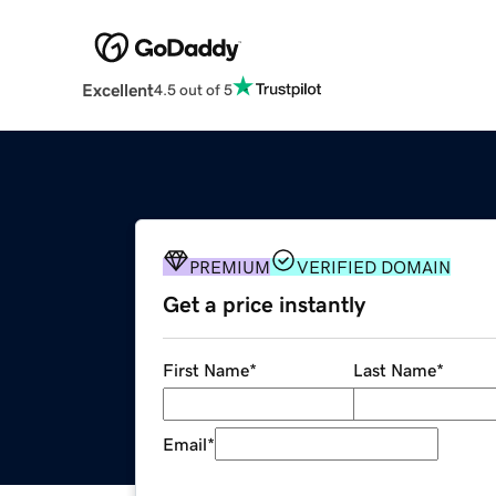
Excellent
4.5 out of 5
PREMIUM
VERIFIED DOMAIN
Get a price instantly
First Name
*
Last Name
*
Email
*