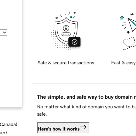
Safe & secure transactions
Fast & easy
The simple, and safe way to buy domain
No matter what kind of domain you want to bu
safe.
d Canada
)
Here's how it works
ber
)