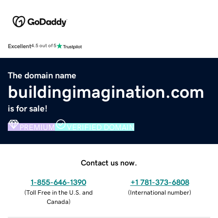
Excellent
4.5 out of 5
The domain name
buildingimagination.com
is for sale!
PREMIUM
VERIFIED DOMAIN
Contact us now.
1-855-646-1390
+1 781-373-6808
(
Toll Free in the U.S. and
(
International number
)
Canada
)