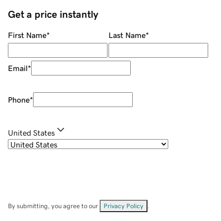
Get a price instantly
First Name
*
Last Name
*
Email
*
Phone
*
United States
By submitting, you agree to our
Privacy Policy
.