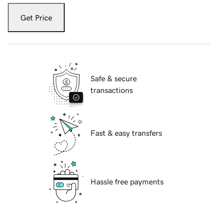
Get Price
Safe & secure
transactions
Fast & easy transfers
Hassle free payments