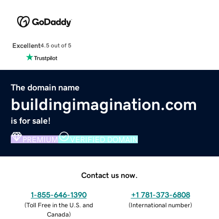
Excellent
4.5 out of 5
The domain name
buildingimagination.com
is for sale!
PREMIUM
VERIFIED DOMAIN
Contact us now.
1-855-646-1390
+1 781-373-6808
(
Toll Free in the U.S. and
(
International number
)
Canada
)