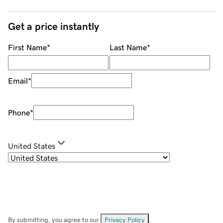
Get a price instantly
First Name
*
Last Name
*
Email
*
Phone
*
United States
By submitting, you agree to our
Privacy Policy
.