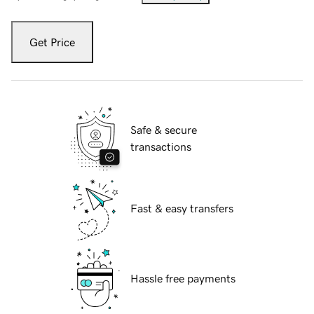
Get Price
Safe & secure
transactions
Fast & easy transfers
Hassle free payments