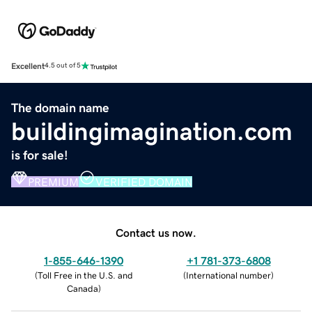
Excellent
4.5 out of 5
The domain name
buildingimagination.com
is for sale!
PREMIUM
VERIFIED DOMAIN
Contact us now.
1-855-646-1390
+1 781-373-6808
(
Toll Free in the U.S. and
(
International number
)
Canada
)