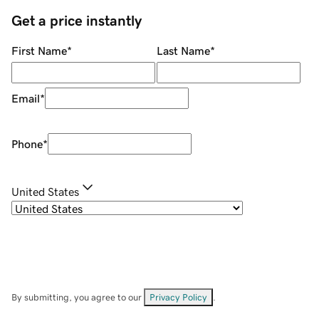
Get a price instantly
First Name
*
Last Name
*
Email
*
Phone
*
United States
By submitting, you agree to our
Privacy Policy
.