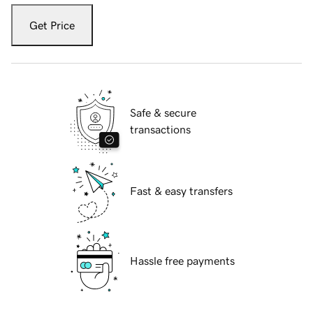
Get Price
Safe & secure
transactions
Fast & easy transfers
Hassle free payments