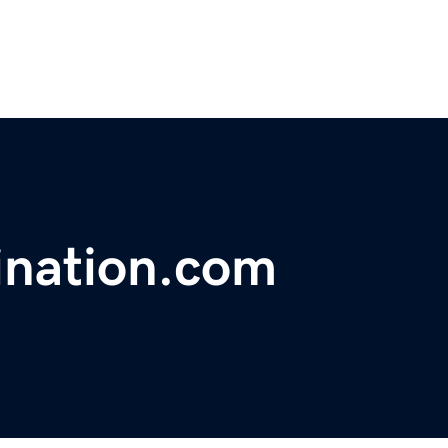
ination.com