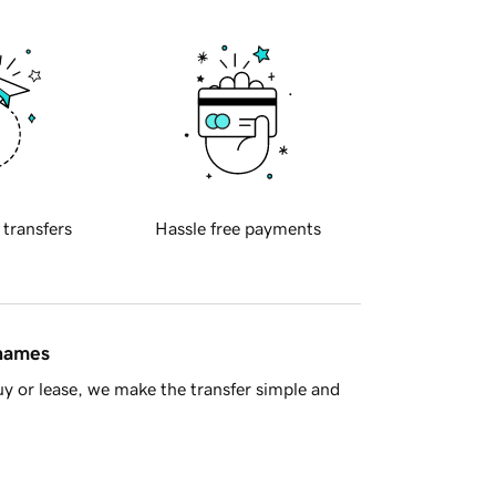
 transfers
Hassle free payments
 names
y or lease, we make the transfer simple and