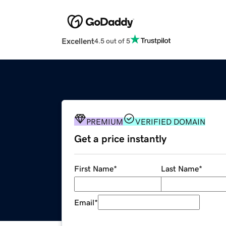
Excellent
4.5 out of 5
PREMIUM
VERIFIED DOMAIN
Get a price instantly
First Name
*
Last Name
*
Email
*