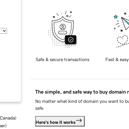
Safe & secure transactions
Fast & easy
The simple, and safe way to buy domain
No matter what kind of domain you want to bu
safe.
d Canada
)
Here's how it works
ber
)