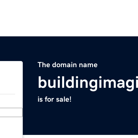
The domain name
buildingimag
is for sale!