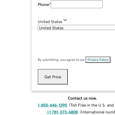
Phone
*
United States
By submitting, you agree to our
Privacy Policy
.
Get Price
Contact us now.
1-855-646-1390
(
Toll Free in the U.S. an
+1 781-373-6808
(
International num