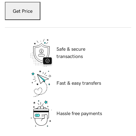
Get Price
Safe & secure
transactions
Fast & easy transfers
Hassle free payments