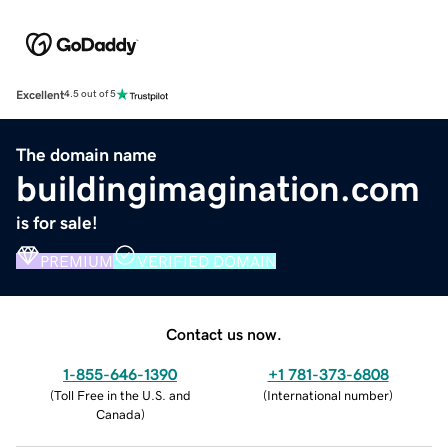
Excellent
4.5 out of 5
The domain name
buildingimagination.com
is for sale!
PREMIUM
VERIFIED DOMAIN
Contact us now.
1-855-646-1390
+1 781-373-6808
(
Toll Free in the U.S. and
(
International number
)
Canada
)