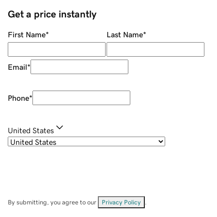
Get a price instantly
First Name
*
Last Name
*
Email
*
Phone
*
United States
By submitting, you agree to our
Privacy Policy
.