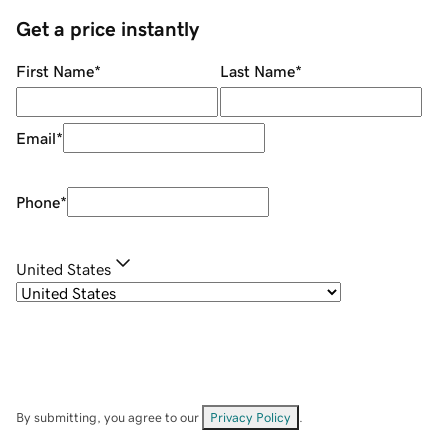
Get a price instantly
First Name
*
Last Name
*
Email
*
Phone
*
United States
By submitting, you agree to our
Privacy Policy
.