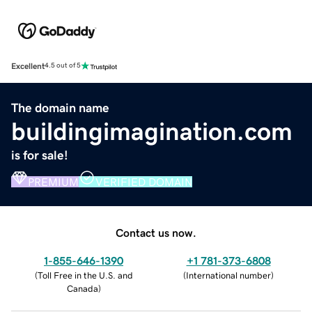
Excellent
4.5 out of 5
The domain name
buildingimagination.com
is for sale!
PREMIUM
VERIFIED DOMAIN
Contact us now.
1-855-646-1390
+1 781-373-6808
(
Toll Free in the U.S. and
(
International number
)
Canada
)