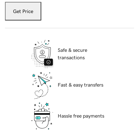
Get Price
Safe & secure
transactions
Fast & easy transfers
Hassle free payments