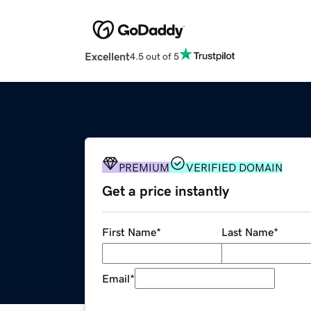
Excellent
4.5 out of 5
PREMIUM
VERIFIED DOMAIN
Get a price instantly
First Name
*
Last Name
*
Email
*