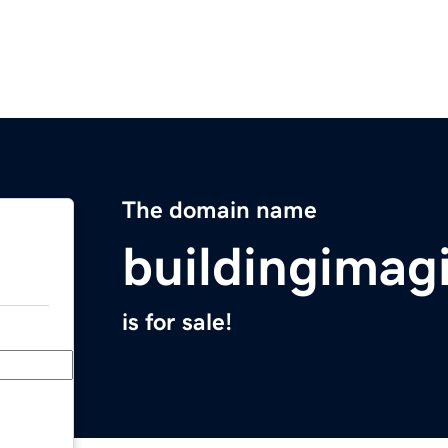
The domain name
buildingimag
is for sale!