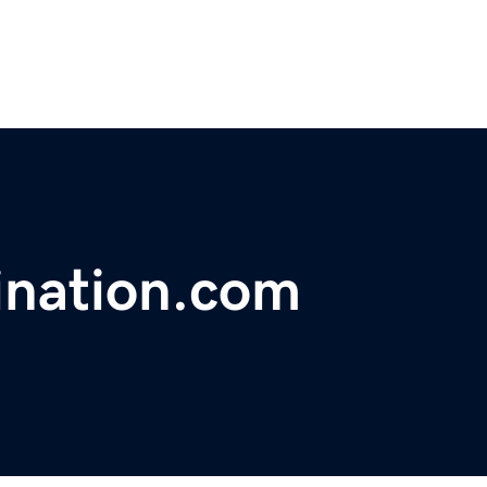
ination.com