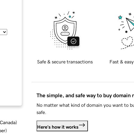
Safe & secure transactions
Fast & easy
The simple, and safe way to buy domain
No matter what kind of domain you want to bu
safe.
d Canada
)
Here's how it works
ber
)