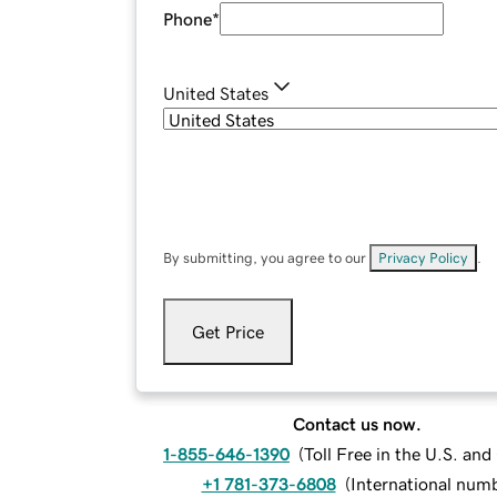
Phone
*
United States
By submitting, you agree to our
Privacy Policy
.
Get Price
Contact us now.
1-855-646-1390
(
Toll Free in the U.S. an
+1 781-373-6808
(
International num