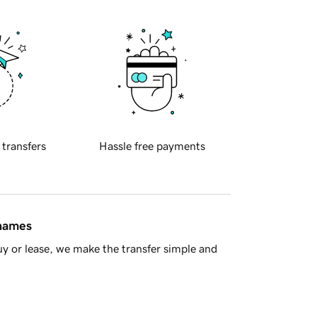
 transfers
Hassle free payments
 names
y or lease, we make the transfer simple and