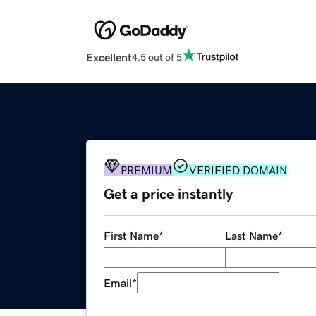
Excellent
4.5 out of 5
PREMIUM
VERIFIED DOMAIN
Get a price instantly
First Name
*
Last Name
*
Email
*