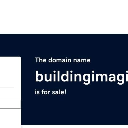
The domain name
buildingimag
is for sale!