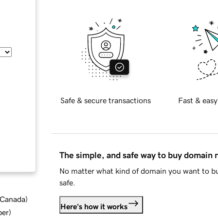
Safe & secure transactions
Fast & easy
The simple, and safe way to buy domain
No matter what kind of domain you want to bu
safe.
d Canada
)
Here's how it works
ber
)