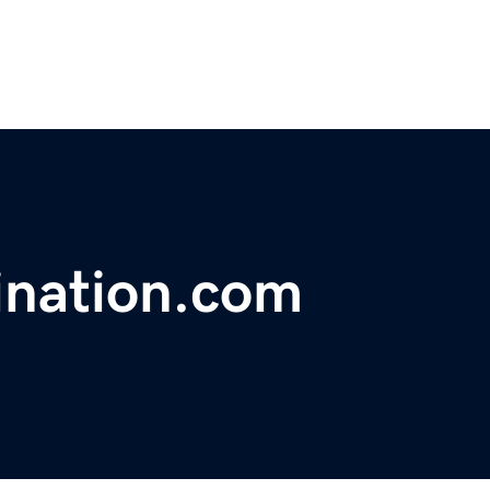
ination.com