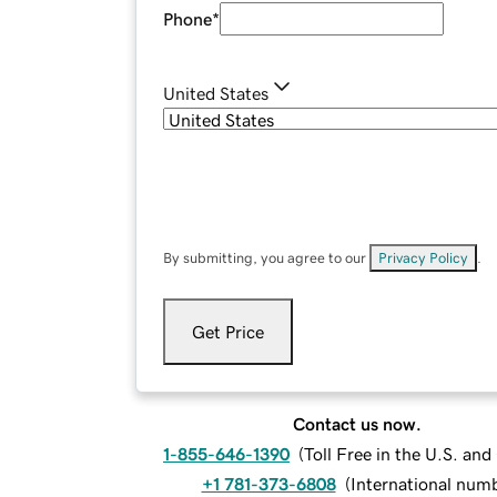
Phone
*
United States
By submitting, you agree to our
Privacy Policy
.
Get Price
Contact us now.
1-855-646-1390
(
Toll Free in the U.S. an
+1 781-373-6808
(
International num