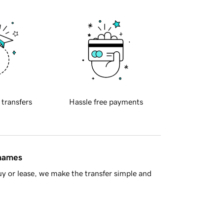
 transfers
Hassle free payments
 names
y or lease, we make the transfer simple and