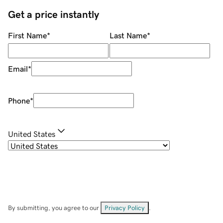
Get a price instantly
First Name
*
Last Name
*
Email
*
Phone
*
United States
By submitting, you agree to our
Privacy Policy
.