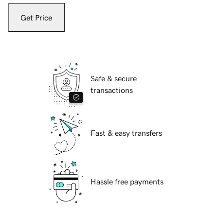
Get Price
Safe & secure
transactions
Fast & easy transfers
Hassle free payments