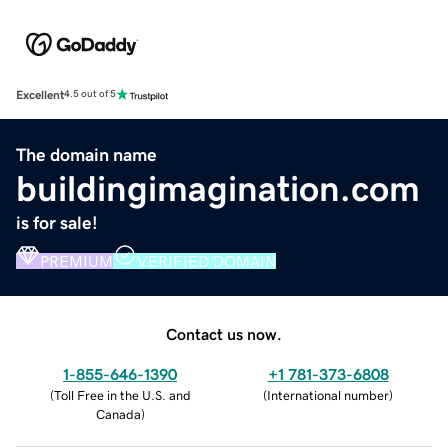
Excellent
4.5 out of 5
The domain name
buildingimagination.com
is for sale!
PREMIUM
VERIFIED DOMAIN
Contact us now.
1-855-646-1390
+1 781-373-6808
(
Toll Free in the U.S. and
(
International number
)
Canada
)