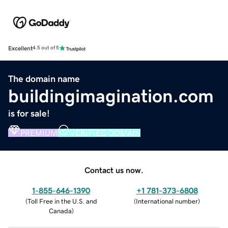
Excellent
4.5 out of 5
The domain name
buildingimagination.com
is for sale!
PREMIUM
VERIFIED DOMAIN
Contact us now.
1-855-646-1390
+1 781-373-6808
(
Toll Free in the U.S. and
(
International number
)
Canada
)