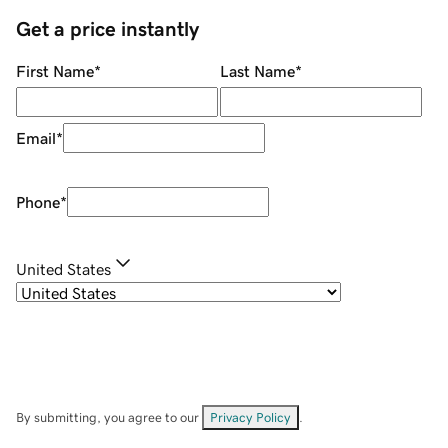
Get a price instantly
First Name
*
Last Name
*
Email
*
Phone
*
United States
By submitting, you agree to our
Privacy Policy
.