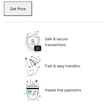
Get Price
Safe & secure
transactions
Fast & easy transfers
Hassle free payments