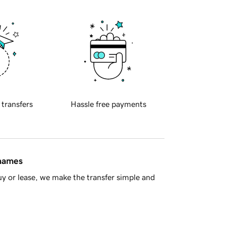
 transfers
Hassle free payments
 names
y or lease, we make the transfer simple and