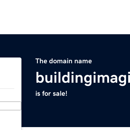
The domain name
buildingimag
is for sale!