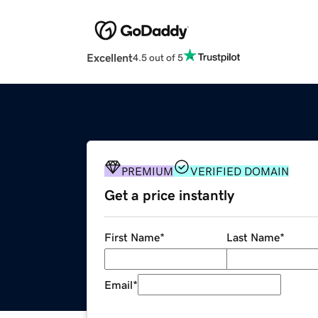
Excellent
4.5 out of 5
PREMIUM
VERIFIED DOMAIN
Get a price instantly
First Name
*
Last Name
*
Email
*