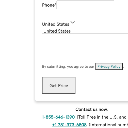
Phone
*
United States
By submitting, you agree to our
Privacy Policy
.
Get Price
Contact us now.
1-855-646-1390
(
Toll Free in the U.S. an
+1 781-373-6808
(
International num