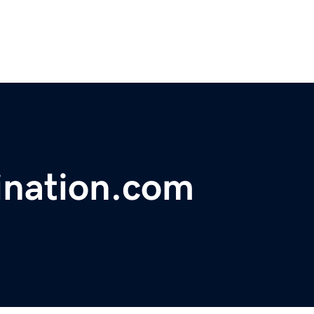
ination.com