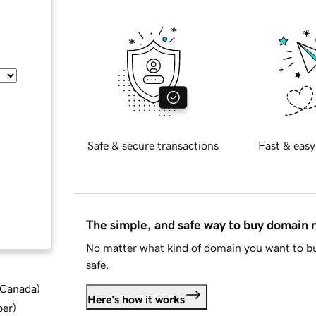
Safe & secure transactions
Fast & easy
The simple, and safe way to buy domain
No matter what kind of domain you want to bu
safe.
d Canada
)
Here's how it works
ber
)