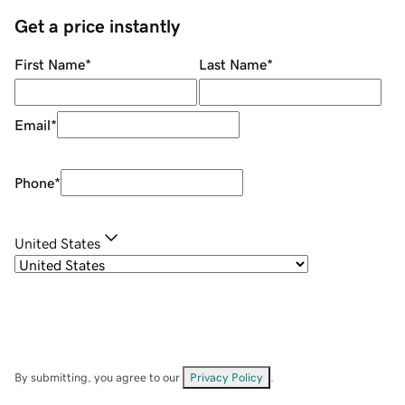
Get a price instantly
First Name
*
Last Name
*
Email
*
Phone
*
United States
By submitting, you agree to our
Privacy Policy
.