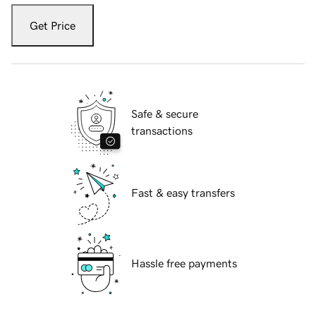
Get Price
Safe & secure
transactions
Fast & easy transfers
Hassle free payments