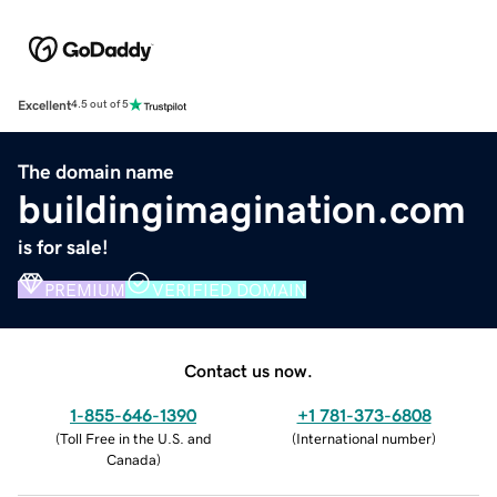
Excellent
4.5 out of 5
The domain name
buildingimagination.com
is for sale!
PREMIUM
VERIFIED DOMAIN
Contact us now.
1-855-646-1390
+1 781-373-6808
(
Toll Free in the U.S. and
(
International number
)
Canada
)