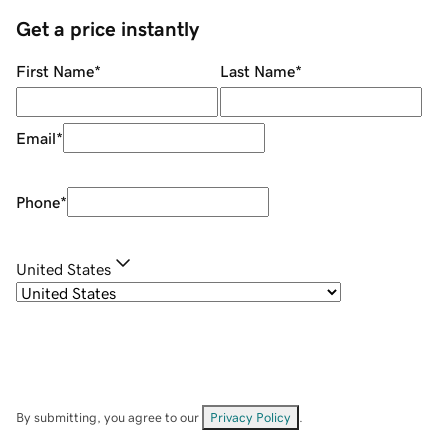
Get a price instantly
First Name
*
Last Name
*
Email
*
Phone
*
United States
By submitting, you agree to our
Privacy Policy
.