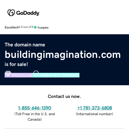
Excellent
4.5 out of 5
The domain name
buildingimagination.com
is for sale!
PREMIUM
VERIFIED DOMAIN
Contact us now.
1-855-646-1390
+1 781-373-6808
(
Toll Free in the U.S. and
(
International number
)
Canada
)