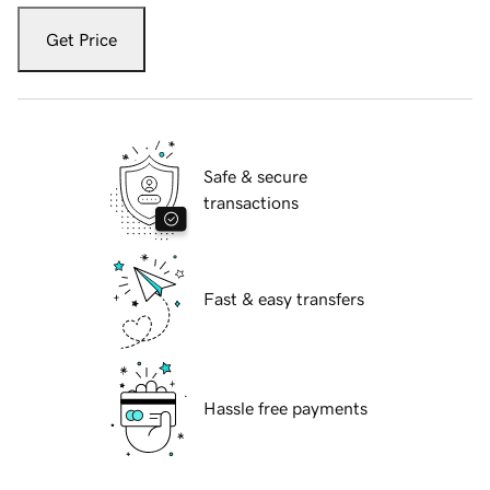
Get Price
Safe & secure
transactions
Fast & easy transfers
Hassle free payments