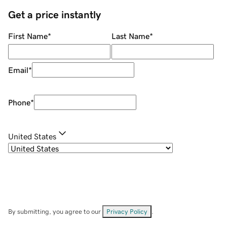
Get a price instantly
First Name
*
Last Name
*
Email
*
Phone
*
United States
By submitting, you agree to our
Privacy Policy
.