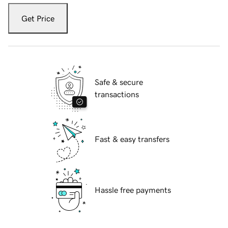
Get Price
Safe & secure
transactions
Fast & easy transfers
Hassle free payments