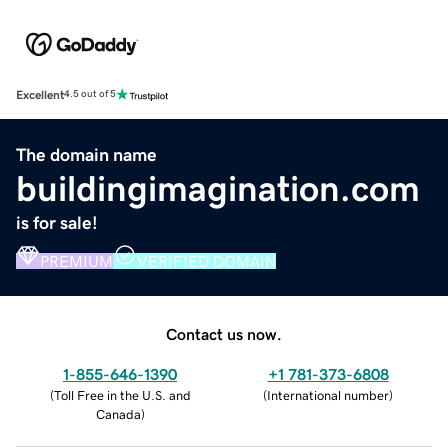
Excellent
4.5 out of 5
The domain name
buildingimagination.com
is for sale!
PREMIUM
VERIFIED DOMAIN
Contact us now.
1-855-646-1390
+1 781-373-6808
(
Toll Free in the U.S. and
(
International number
)
Canada
)