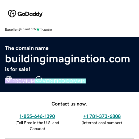
Excellent
4.5 out of 5
The domain name
buildingimagination.com
is for sale!
PREMIUM
VERIFIED DOMAIN
Contact us now.
1-855-646-1390
+1 781-373-6808
(
Toll Free in the U.S. and
(
International number
)
Canada
)