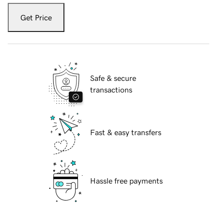
Get Price
Safe & secure
transactions
Fast & easy transfers
Hassle free payments