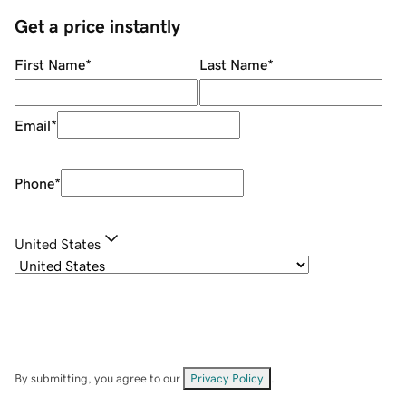
Get a price instantly
First Name
*
Last Name
*
Email
*
Phone
*
United States
By submitting, you agree to our
Privacy Policy
.