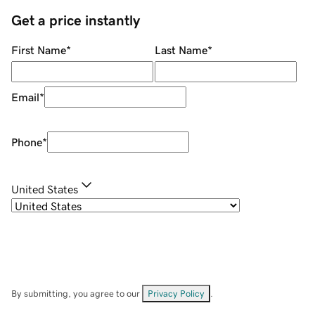
Get a price instantly
First Name
*
Last Name
*
Email
*
Phone
*
United States
By submitting, you agree to our
Privacy Policy
.