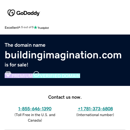
Excellent
4.5 out of 5
The domain name
buildingimagination.com
is for sale!
PREMIUM
VERIFIED DOMAIN
Contact us now.
1-855-646-1390
+1 781-373-6808
(
Toll Free in the U.S. and
(
International number
)
Canada
)