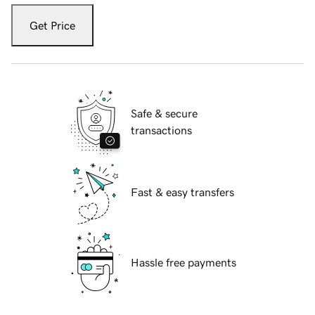
Get Price
Safe & secure
transactions
Fast & easy transfers
Hassle free payments