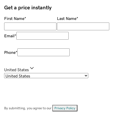
Get a price instantly
First Name
*
Last Name
*
Email
*
Phone
*
United States
By submitting, you agree to our
Privacy Policy
.