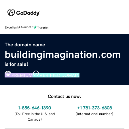
Excellent
4.5 out of 5
The domain name
buildingimagination.com
is for sale!
PREMIUM
VERIFIED DOMAIN
Contact us now.
1-855-646-1390
+1 781-373-6808
(
Toll Free in the U.S. and
(
International number
)
Canada
)