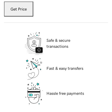
Get Price
Safe & secure
transactions
Fast & easy transfers
Hassle free payments