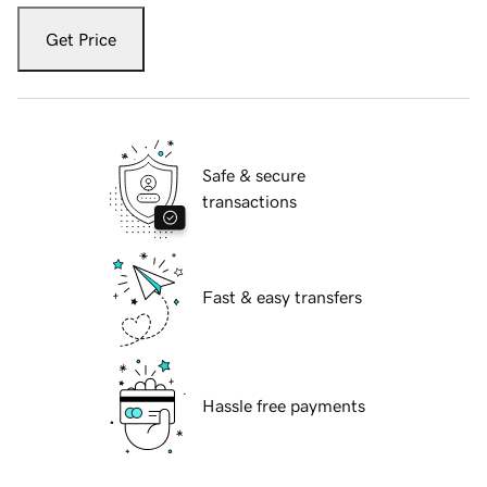
Get Price
Safe & secure
transactions
Fast & easy transfers
Hassle free payments