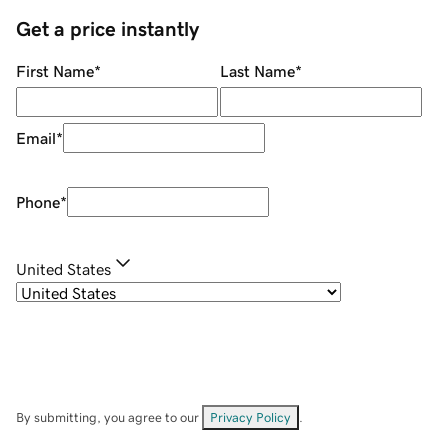
Get a price instantly
First Name
*
Last Name
*
Email
*
Phone
*
United States
By submitting, you agree to our
Privacy Policy
.