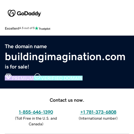
Excellent
4.5 out of 5
The domain name
buildingimagination.com
is for sale!
PREMIUM
VERIFIED DOMAIN
Contact us now.
1-855-646-1390
+1 781-373-6808
(
Toll Free in the U.S. and
(
International number
)
Canada
)