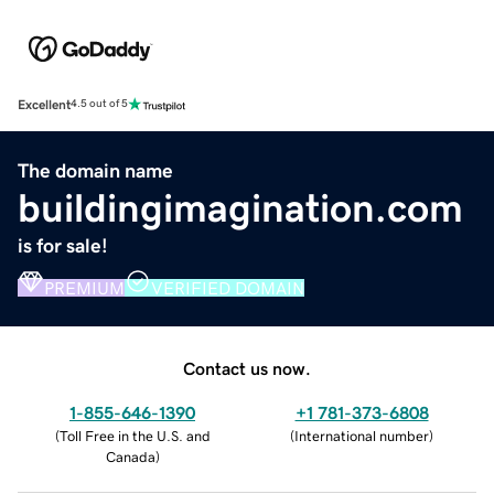
Excellent
4.5 out of 5
The domain name
buildingimagination.com
is for sale!
PREMIUM
VERIFIED DOMAIN
Contact us now.
1-855-646-1390
+1 781-373-6808
(
Toll Free in the U.S. and
(
International number
)
Canada
)