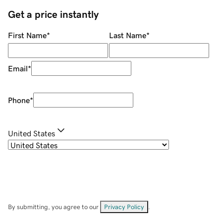
Get a price instantly
First Name
*
Last Name
*
Email
*
Phone
*
United States
By submitting, you agree to our
Privacy Policy
.