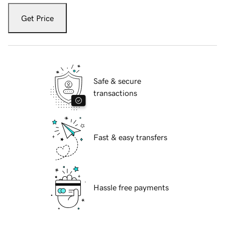
Get Price
Safe & secure
transactions
Fast & easy transfers
Hassle free payments