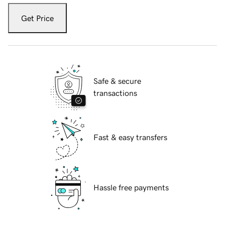
Get Price
Safe & secure
transactions
Fast & easy transfers
Hassle free payments