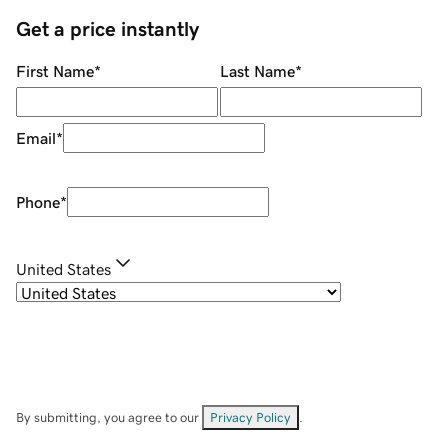
Get a price instantly
First Name
*
Last Name
*
Email
*
Phone
*
United States
By submitting, you agree to our
Privacy Policy
.