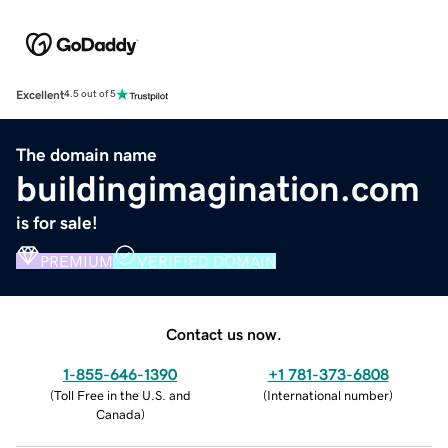
Excellent
4.5 out of 5
The domain name
buildingimagination.com
is for sale!
PREMIUM
VERIFIED DOMAIN
Contact us now.
1-855-646-1390
+1 781-373-6808
(
Toll Free in the U.S. and
(
International number
)
Canada
)