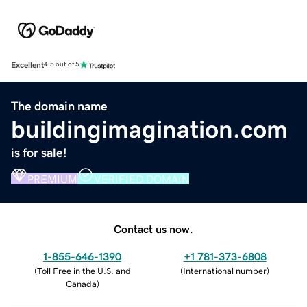
Excellent
4.5 out of 5
The domain name
buildingimagination.com
is for sale!
PREMIUM
VERIFIED DOMAIN
Contact us now.
1-855-646-1390
+1 781-373-6808
(
Toll Free in the U.S. and
(
International number
)
Canada
)