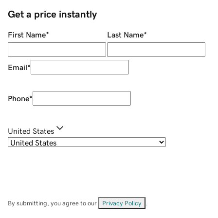
Get a price instantly
First Name
*
Last Name
*
Email
*
Phone
*
United States
By submitting, you agree to our
Privacy Policy
.