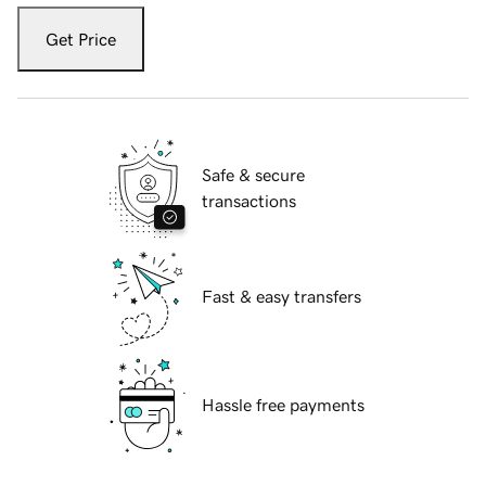
Get Price
Safe & secure
transactions
Fast & easy transfers
Hassle free payments