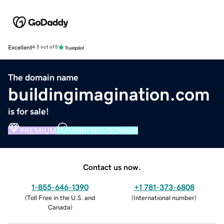
Excellent
4.5 out of 5
The domain name
buildingimagination.com
is for sale!
PREMIUM
VERIFIED DOMAIN
Contact us now.
1-855-646-1390
+1 781-373-6808
(
Toll Free in the U.S. and
(
International number
)
Canada
)