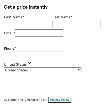
Get a price instantly
First Name
*
Last Name
*
Email
*
Phone
*
United States
By submitting, you agree to our
Privacy Policy
.