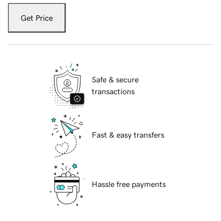
Get Price
Safe & secure
transactions
Fast & easy transfers
Hassle free payments