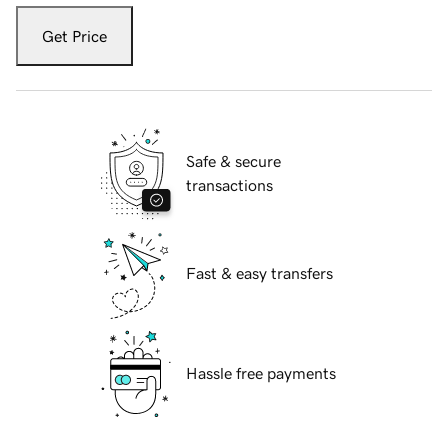
Get Price
Safe & secure
transactions
Fast & easy transfers
Hassle free payments