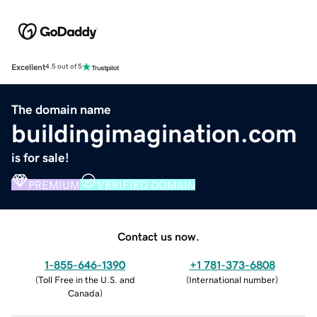
Excellent
4.5 out of 5
The domain name
buildingimagination.com
is for sale!
PREMIUM
VERIFIED DOMAIN
Contact us now.
1-855-646-1390
+1 781-373-6808
(
Toll Free in the U.S. and
(
International number
)
Canada
)