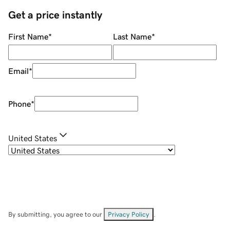
Get a price instantly
First Name
*
Last Name
*
Email
*
Phone
*
United States
By submitting, you agree to our
Privacy Policy
.