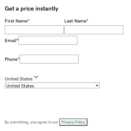
Get a price instantly
First Name
*
Last Name
*
Email
*
Phone
*
United States
By submitting, you agree to our
Privacy Policy
.