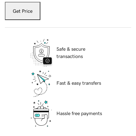
Get Price
Safe & secure
transactions
Fast & easy transfers
Hassle free payments