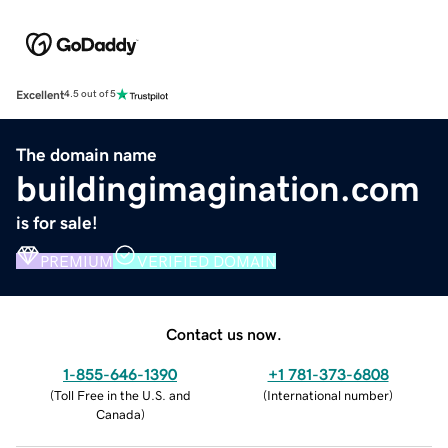
Excellent
4.5 out of 5
The domain name
buildingimagination.com
is for sale!
PREMIUM
VERIFIED DOMAIN
Contact us now.
1-855-646-1390
+1 781-373-6808
(
Toll Free in the U.S. and
(
International number
)
Canada
)