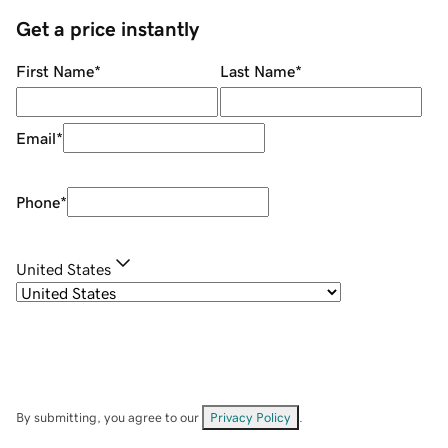
Get a price instantly
First Name
*
Last Name
*
Email
*
Phone
*
United States
By submitting, you agree to our
Privacy Policy
.