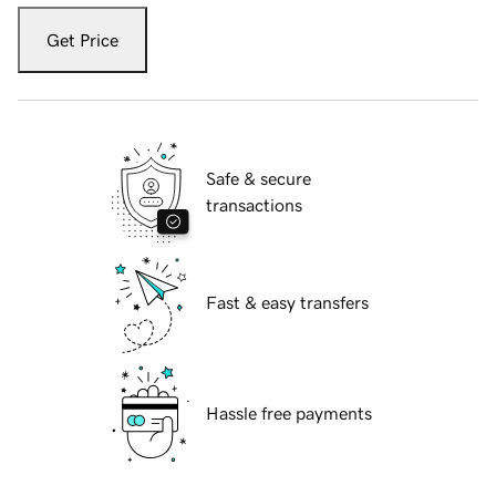
Get Price
Safe & secure
transactions
Fast & easy transfers
Hassle free payments