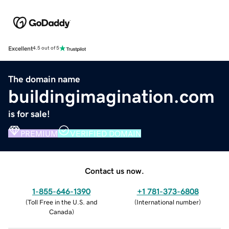
Excellent
4.5 out of 5
The domain name
buildingimagination.com
is for sale!
PREMIUM
VERIFIED DOMAIN
Contact us now.
1-855-646-1390
+1 781-373-6808
(
Toll Free in the U.S. and
(
International number
)
Canada
)