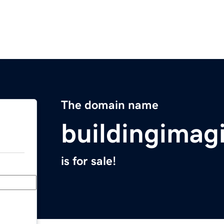
The domain name
buildingimag
is for sale!