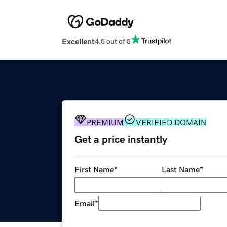
Excellent
4.5 out of 5
PREMIUM
VERIFIED DOMAIN
Get a price instantly
First Name
*
Last Name
*
Email
*