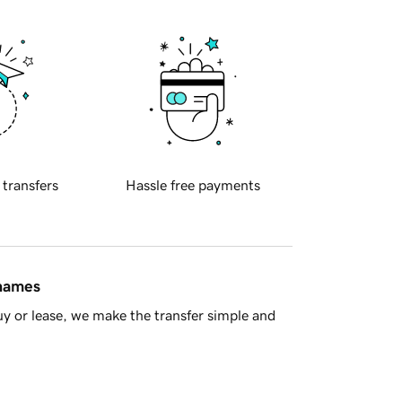
 transfers
Hassle free payments
 names
y or lease, we make the transfer simple and