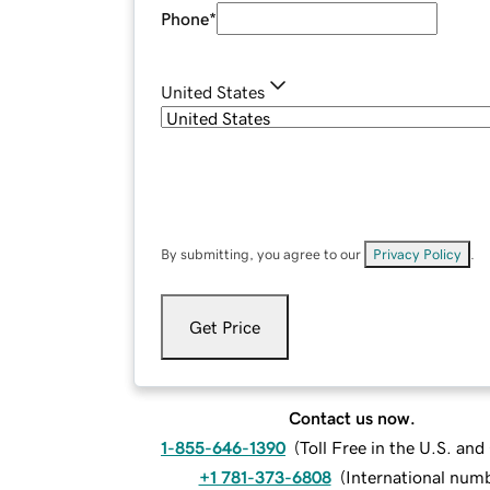
Phone
*
United States
By submitting, you agree to our
Privacy Policy
.
Get Price
Contact us now.
1-855-646-1390
(
Toll Free in the U.S. an
+1 781-373-6808
(
International num