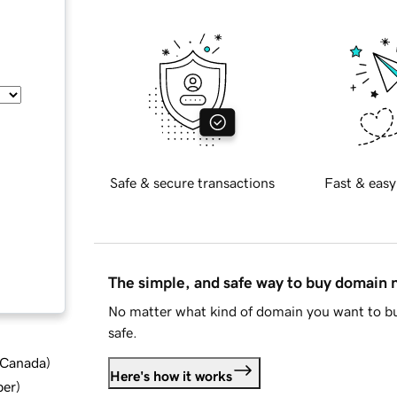
Safe & secure transactions
Fast & easy
The simple, and safe way to buy domain
No matter what kind of domain you want to bu
safe.
d Canada
)
Here's how it works
ber
)