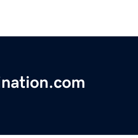
ination.com