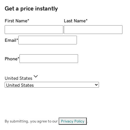
Get a price instantly
First Name
*
Last Name
*
Email
*
Phone
*
United States
By submitting, you agree to our
Privacy Policy
.