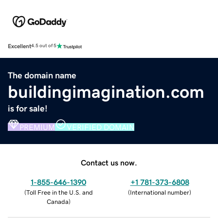
Excellent
4.5 out of 5
The domain name
buildingimagination.com
is for sale!
PREMIUM
VERIFIED DOMAIN
Contact us now.
1-855-646-1390
+1 781-373-6808
(
Toll Free in the U.S. and
(
International number
)
Canada
)