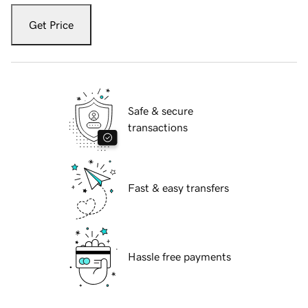
Get Price
Safe & secure
transactions
Fast & easy transfers
Hassle free payments