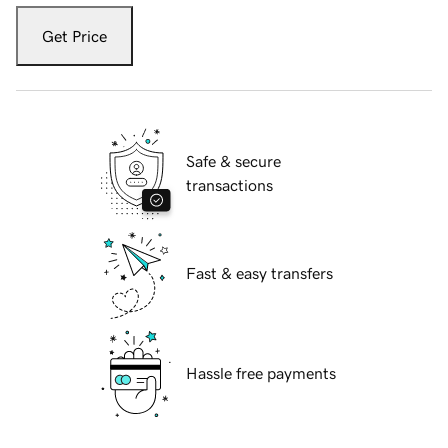
Get Price
Safe & secure
transactions
Fast & easy transfers
Hassle free payments