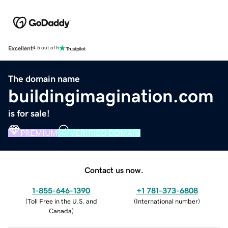
Excellent
4.5 out of 5
The domain name
buildingimagination.com
is for sale!
PREMIUM
VERIFIED DOMAIN
Contact us now.
1-855-646-1390
+1 781-373-6808
(
Toll Free in the U.S. and
(
International number
)
Canada
)