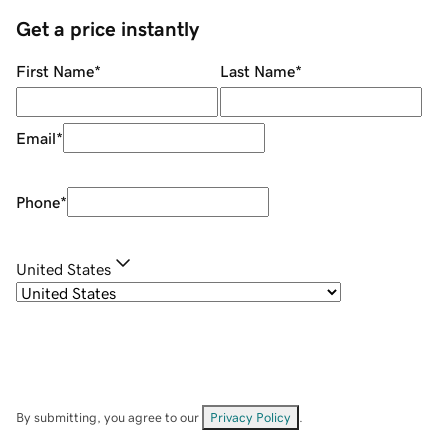
Get a price instantly
First Name
*
Last Name
*
Email
*
Phone
*
United States
By submitting, you agree to our
Privacy Policy
.