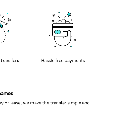
 transfers
Hassle free payments
 names
y or lease, we make the transfer simple and