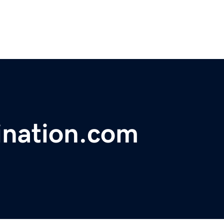
ination.com