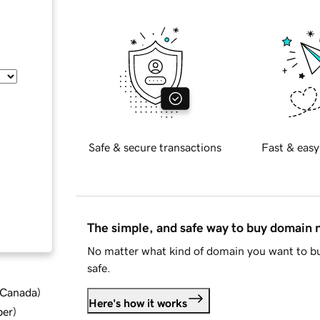
Safe & secure transactions
Fast & easy
The simple, and safe way to buy domain
No matter what kind of domain you want to bu
safe.
d Canada
)
Here's how it works
ber
)