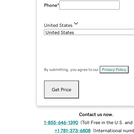
Phone
*
United States
By submitting, you agree to our
Privacy Policy
.
Get Price
Contact us now.
1-855-646-1390
(
Toll Free in the U.S. an
+1 781-373-6808
(
International num