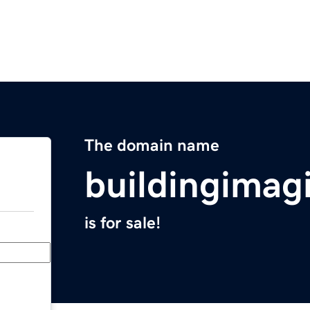
The domain name
buildingimag
is for sale!