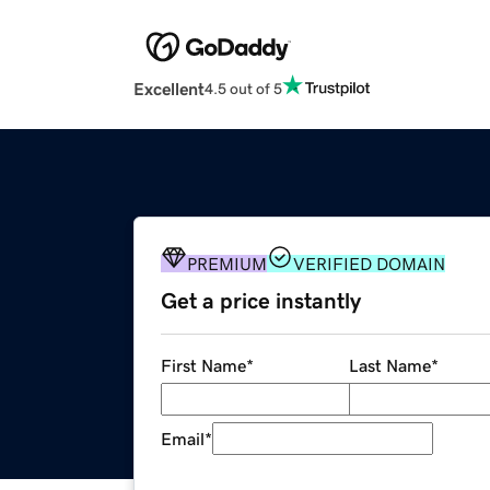
Excellent
4.5 out of 5
PREMIUM
VERIFIED DOMAIN
Get a price instantly
First Name
*
Last Name
*
Email
*