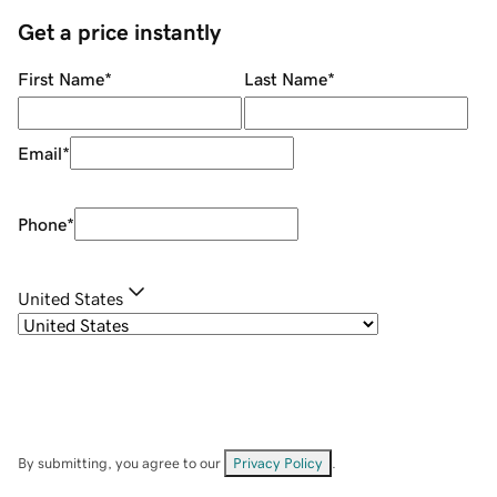
Get a price instantly
First Name
*
Last Name
*
Email
*
Phone
*
United States
By submitting, you agree to our
Privacy Policy
.