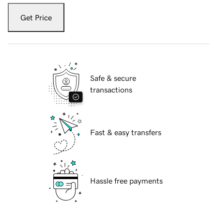
Get Price
Safe & secure
transactions
Fast & easy transfers
Hassle free payments