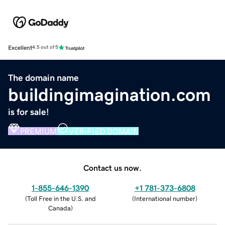
Excellent
4.5 out of 5
The domain name
buildingimagination.com
is for sale!
PREMIUM
VERIFIED DOMAIN
Contact us now.
1-855-646-1390
+1 781-373-6808
(
Toll Free in the U.S. and
(
International number
)
Canada
)