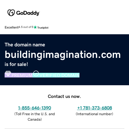
Excellent
4.5 out of 5
The domain name
buildingimagination.com
is for sale!
PREMIUM
VERIFIED DOMAIN
Contact us now.
1-855-646-1390
+1 781-373-6808
(
Toll Free in the U.S. and
(
International number
)
Canada
)