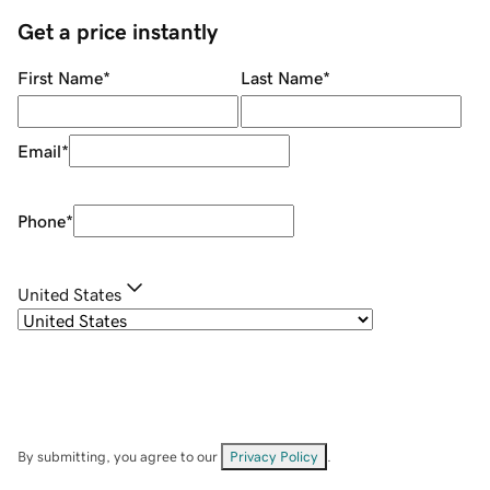
Get a price instantly
First Name
*
Last Name
*
Email
*
Phone
*
United States
By submitting, you agree to our
Privacy Policy
.