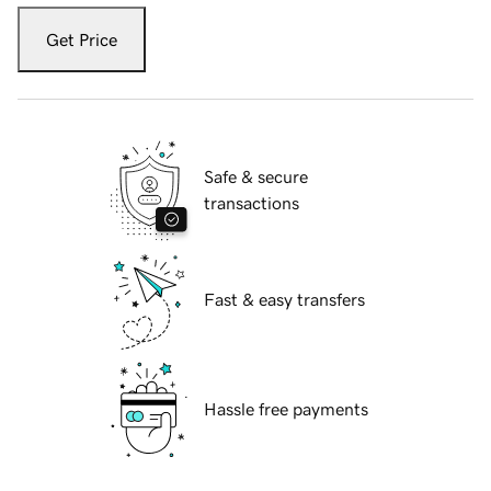
Get Price
Safe & secure
transactions
Fast & easy transfers
Hassle free payments